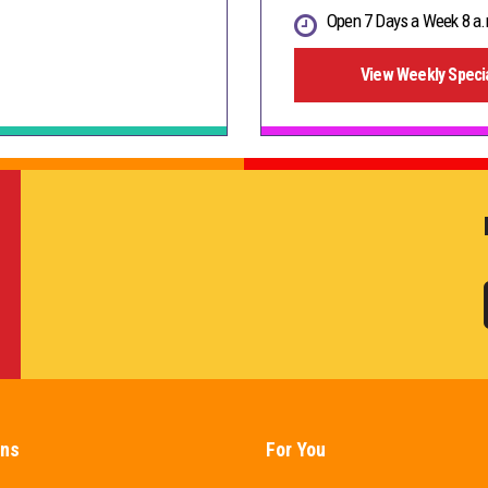
Open 7 Days a Week 8 a.
View Weekly Speci
ons
For You