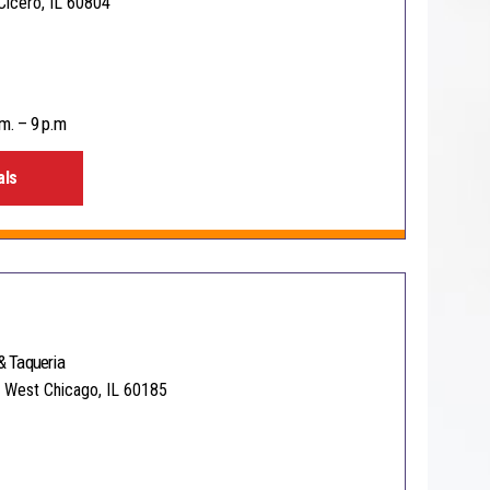
Cicero, IL 60804
m. – 9 p.m
als
& Taqueria
 West Chicago, IL 60185