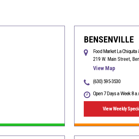
BENSENVILLE
Food Market La Chiquita 
219 W. Main Street, Ben
View Map
(630) 595-3530
Open 7 Days a Week 8 a.
View Weekly Speci