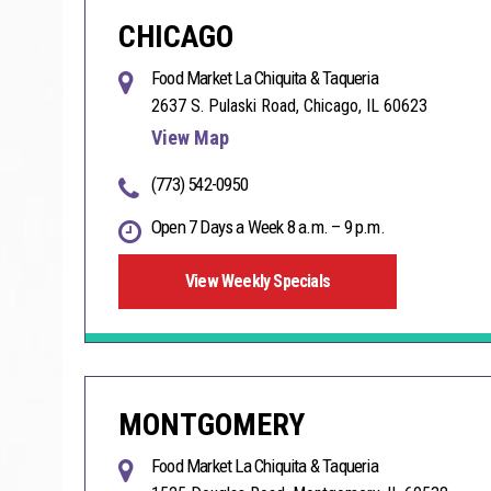
CHICAGO
Food Market La Chiquita & Taqueria
2637 S. Pulaski Road, Chicago, IL 60623
View Map
(773) 542-0950
Open 7 Days a Week 8 a.m. – 9 p.m.
View Weekly Specials
MONTGOMERY
Food Market La Chiquita & Taqueria