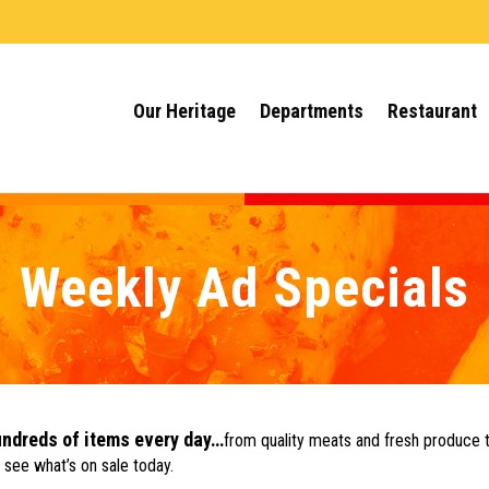
Our Heritage
Departments
Restaurant
Weekly Ad Specials
undreds of items every day…
from quality meats and fresh produce 
 see what’s on sale today.