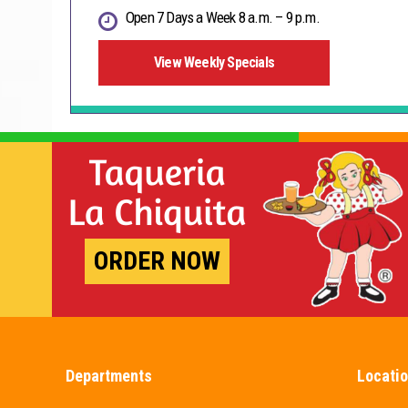
Open 7 Days a Week 8 a.m. – 9 p.m.
View Weekly Specials
ORDER NOW
Departments
Locati