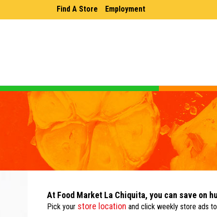
Find A Store
Employment
At Food Market La Chiquita, you can save on h
store location
Pick your
and click weekly store ads to