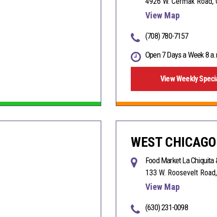
4926 W. Cermak Road, 
View Map
(708) 780-7157
Open 7 Days a Week 8 a.
View Weekly Speci
WEST CHICAGO
Food Market La Chiquita 
133 W. Roosevelt Road,
View Map
(630) 231-0098