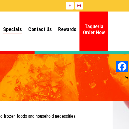
Taqueria
Specials
Contact Us
Rewards
Order Now
to frozen foods and household necessities.