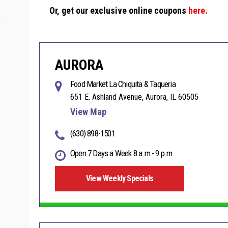
Or, get our exclusive online coupons
here.
AURORA
Food Market La Chiquita & Taqueria
651 E. Ashland Avenue, Aurora, IL 60505
View Map
(630) 898-1501
Open 7 Days a Week 8 a.m - 9 p.m.
View Weekly Specials