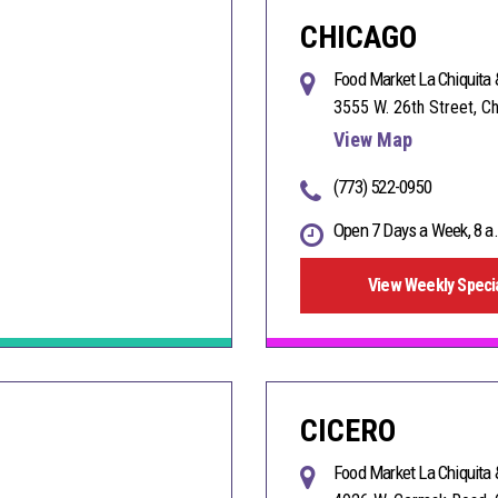
CHICAGO
Food Market La Chiquita 
3555 W. 26th Street, C
View Map
(773) 522-0950
Open 7 Days a Week, 8 a.
View Weekly Speci
CICERO
Food Market La Chiquita 