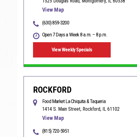
1525 Douglas Road, Montgomery, IL 60538
View Map
(630) 859-3200
Open 7 Days a Week 8 a.m. – 8 p.m.
View Weekly Specials
ROCKFORD
Food Market La Chiquita & Taqueria
1414 S. Main Street, Rockford, IL 61102
View Map
(815) 720-5951