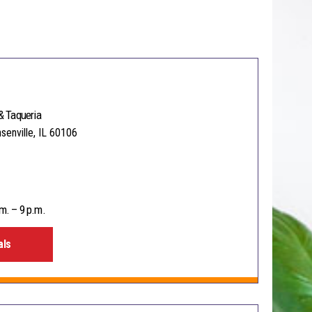
& Taqueria
senville, IL 60106
m. – 9 p.m.
als