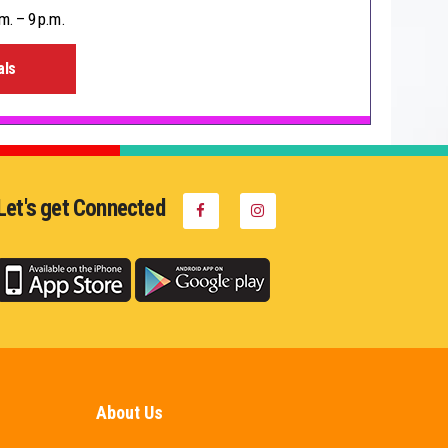
m. – 9 p.m.
als
Let's get Connected
About Us