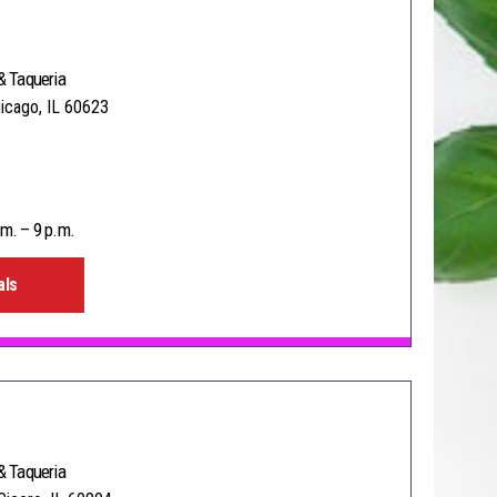
& Taqueria
hicago, IL 60623
m. – 9 p.m.
als
& Taqueria