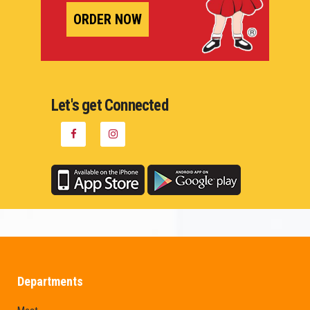
ORDER NOW
Let's get Connected
Departments