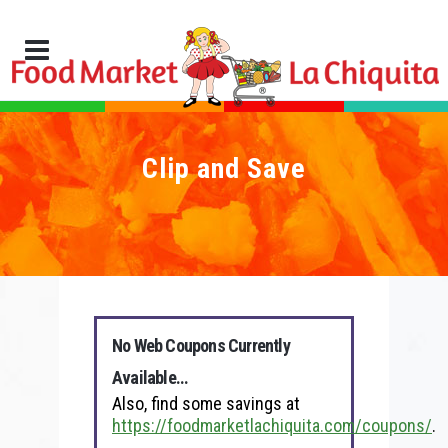
Clip and Save
No Web Coupons Currently
Available…
Also, find some savings at
https://foodmarketlachiquita.com/coupons/
.