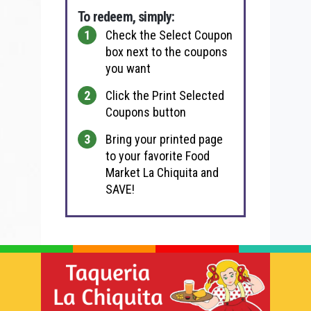
To redeem, simply:
Check the Select Coupon
box next to the coupons
you want
Click the Print Selected
Coupons button
Bring your printed page
to your favorite Food
Market La Chiquita and
SAVE!