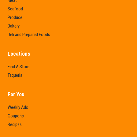
Meat
Seafood
Produce
Bakery
Deli and Prepared Foods
Locations
Find A Store
Taqueria
For You
Weekly Ads
Coupons
Recipes