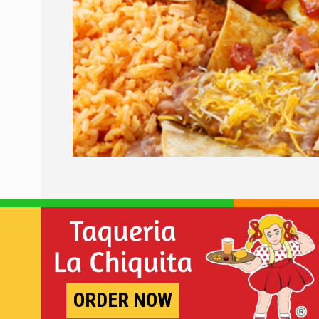
ORDER NOW