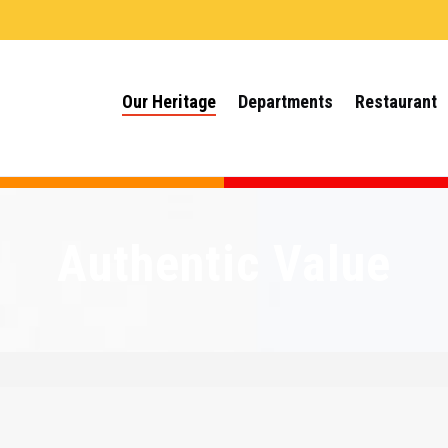
Our Heritage
Departments
Restaurant
Authentic Value