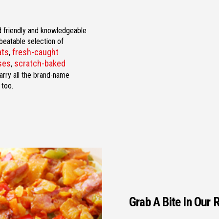
nd friendly and knowledgeable
nbeatable selection of
ats
fresh-caught
,
eses
scratch-baked
,
arry all the brand-name
 too.
Grab A Bite In Our 