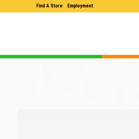
Find A Store
Employment