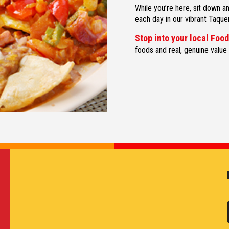
While you’re here, sit down 
each day in our vibrant Taquer
Stop into your local Foo
foods and real, genuine value