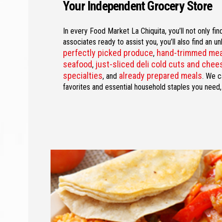
Your Independent Grocery Store
In every Food Market La Chiquita, you’ll not only fi
associates ready to assist you, you’ll also find an u
perfectly picked produce
hand-trimmed me
,
seafood
just-sliced deli cold cuts and che
,
specialties
already prepared meals
, and
. We c
favorites and essential household staples you need,