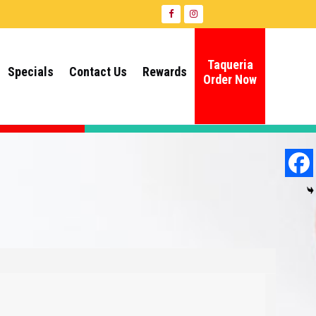
Taqueria
Specials
Contact Us
Rewards
Order Now