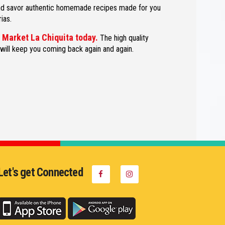
and savor authentic homemade recipes made for you
ias.
d Market La Chiquita today.
The high quality
 will keep you coming back again and again.
Let's get Connected