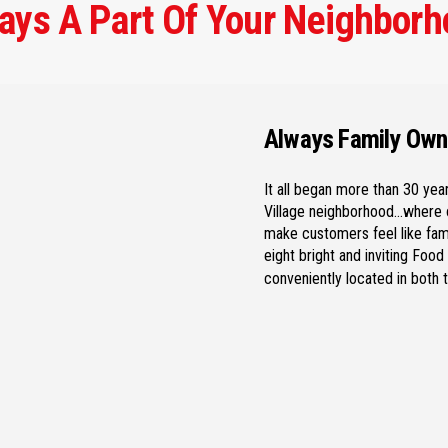
ays A Part Of Your Neighborh
Always Family Ow
It all began more than 30 year
Village neighborhood…where o
make customers feel like famil
eight bright and inviting Foo
conveniently located in both 