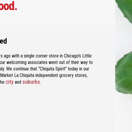
ood.
ned
s ago with a single corner store in Chicago’s Little
ur welcoming associates went out of their way to
y. We continue that “Chiquita Spirit” today in our
d Market La Chiquita independent grocery stores,
city
suburbs
the
and
.