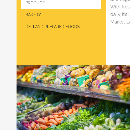
PRODUCE
With fres
daily, it
BAKERY
Market La
DELI AND PREPARED FOODS