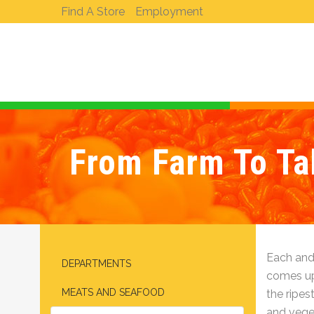
Find A Store
Employment
From Farm To Tab
Each and
DEPARTMENTS
comes up,
MEATS AND SEAFOOD
the ripest
and veget