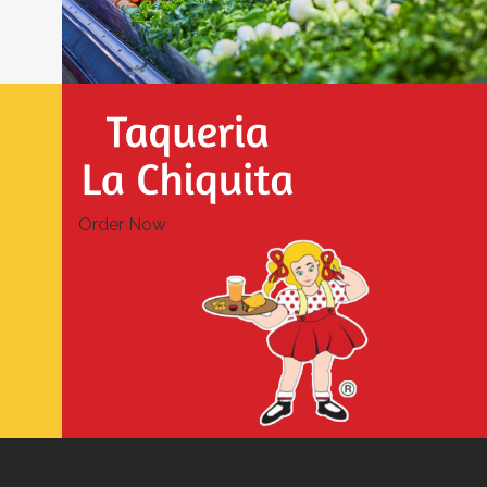
Order Now