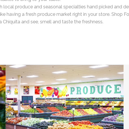
h local produce and seasonal specialties hand picked and de
’s like having a fresh produce market right in your store. Shop F
 Chiquita and see, smell and taste the freshness.