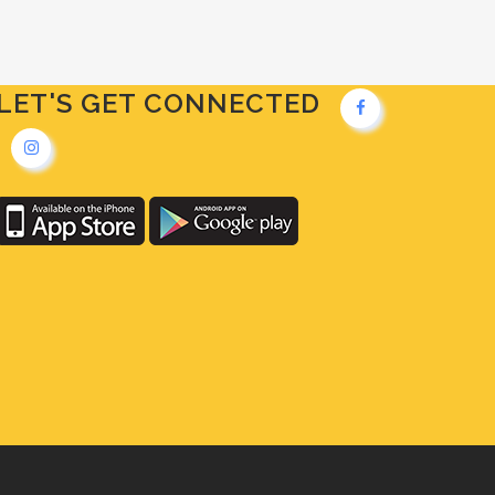
LET'S GET CONNECTED