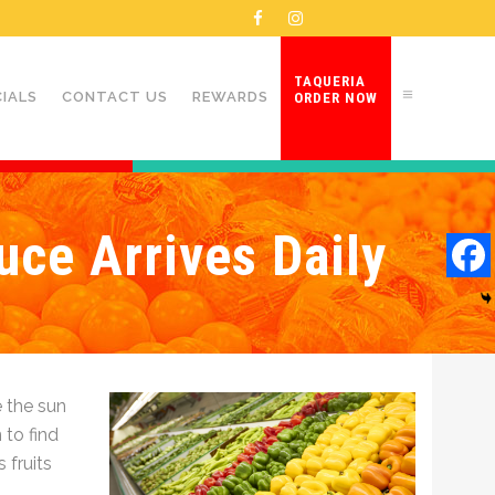
TAQUERIA
CIALS
CONTACT US
REWARDS
ORDER NOW
uce Arrives Daily
 the sun
 to find
 fruits