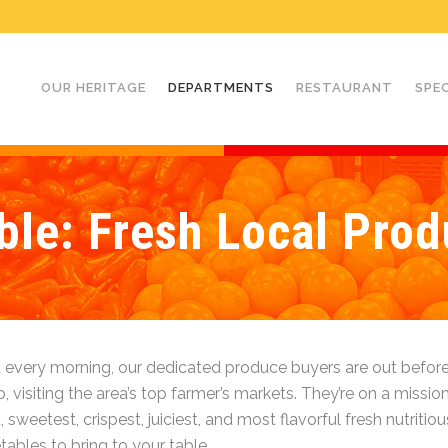
OUR HERITAGE
DEPARTMENTS
RESTAURANT
SPE
le: Fresh Local Prod
 every morning, our dedicated produce buyers are out before
 visiting the area’s top farmer’s markets. They’re on a mission
, sweetest, crispest, juiciest, and most flavorful fresh nutritious
ables to bring to your table.