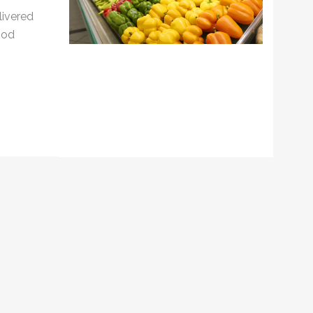
livered
ood